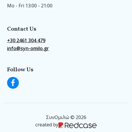
Mo - Fri 13:00 - 21:00
Contact Us
+30 2461 304 479
info@syn-omilo.gr
Follow Us
ΣυνΟμιλώ © 2026
created by