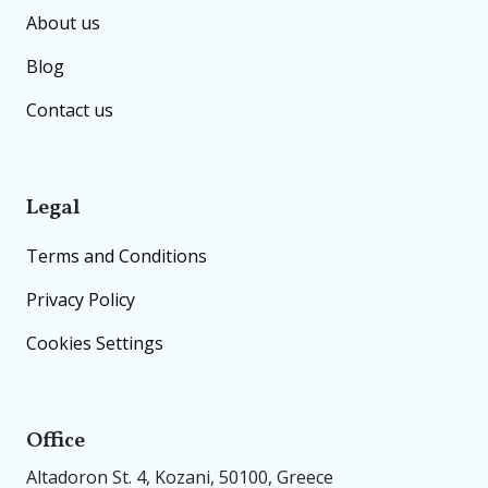
About us
Blog
Contact us
Legal
Terms and Conditions
Privacy Policy
Cookies Settings
Office
Altadoron St. 4, Kozani, 50100, Greece