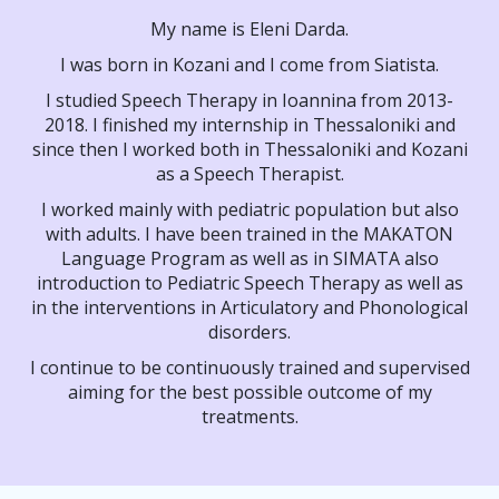
My name is Eleni Darda.
I was born in Kozani and I come from Siatista.
I studied Speech Therapy in Ioannina from 2013-
2018. I finished my internship in Thessaloniki and
since then I worked both in Thessaloniki and Kozani
as a Speech Therapist.
I worked mainly with pediatric population but also
with adults. I have been trained in the MAKATON
Language Program as well as in SIMATA also
introduction to Pediatric Speech Therapy as well as
in the interventions in Articulatory and Phonological
disorders.
I continue to be continuously trained and supervised
aiming for the best possible outcome of my
treatments.