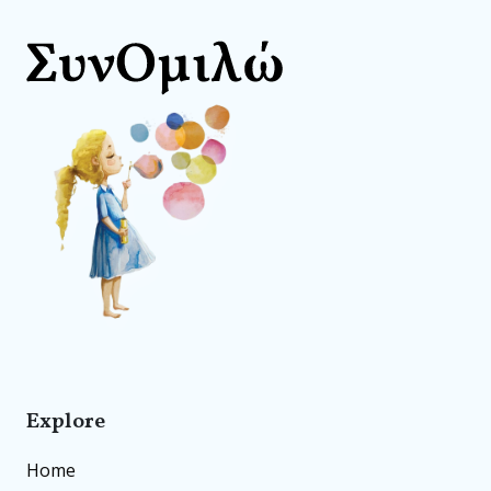
Explore
Home