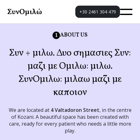
+30 2461 304 479
ABOUT US
1
Συν + μιλω. Δυο σημασιες Συν:
μαζι με Ομιλω: μιλω.
ΣυνΟμιλω: μιλαω μαζι με
καποιον
We are located at
4 Valtadoron Street
, in the centre
of Kozani. A beautiful space has been created with
care, ready for every patient who needs a little more
play.